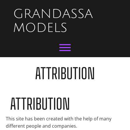
Skip
to
GRANDASSA
content
MODELS
Toggle menu visibility.
ATTRIBUTION
ATTRIBUTION
This site has been created with the help of many
different people and companies.