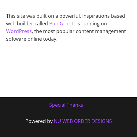
This site was built on a powerful, Inspirations based
web builder called
BoldGrid
. It is running on
WordPress
, the most popular content management
software online today.
Special Thanks
Powered by
NU WEB ORDER DESIGNS