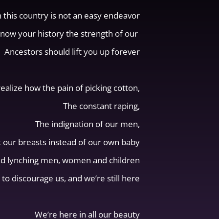
n this country is not an easy endeavor
know your history the strength of our
Ancestors should lift you up forever
realize how the pain of picking cotton,
The constant raping,
The indignation of our men,
t our breasts instead of our own baby
nd lynching men, women and children
 to discourage us, and we’re still here
We’re here in all our beauty