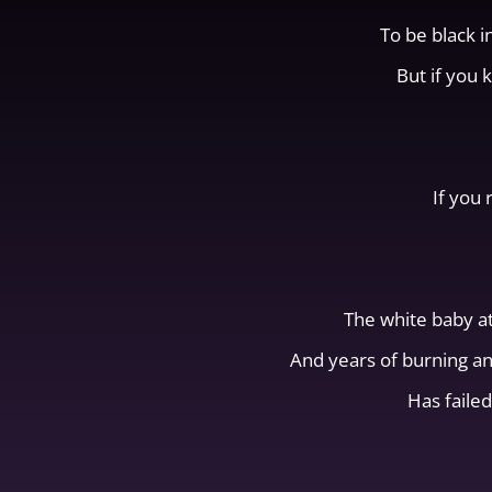
To be black i
But if you 
If you 
The white baby a
And years of burning a
Has failed