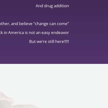
And drug addition
other, and believe “change can come”
k in America is not an easy endeavor
But we’re still here!!!!!