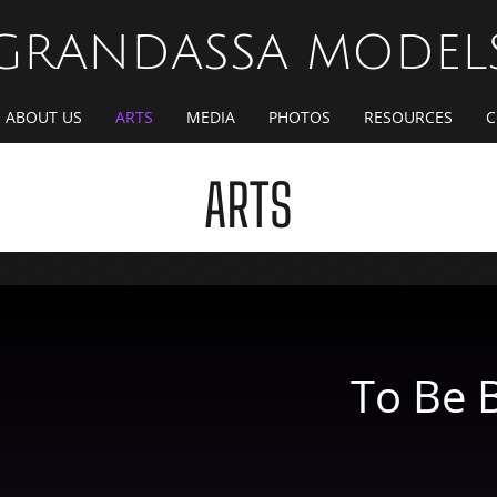
GRANDASSA MODEL
ABOUT US
ARTS
MEDIA
PHOTOS
RESOURCES
C
ARTS
To Be 