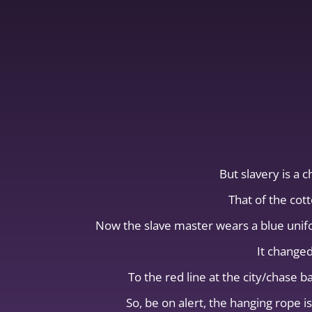
But slavery is a 
That of the cott
Now the slave master wears a blue unifor
It changed
To the red line at the city/chase 
So, be on alert, the hanging rop