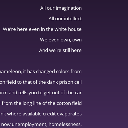
All our imagination
All our intellect
We’re here even in the white house
We even own, own
And we’re still here
chameleon, it has changed colors from
on field to that of the dank prison cell
m and tells you to get out of the car
 from the long line of the cotton field
bank where available credit evaporates
e is now unemployment, homelessness,