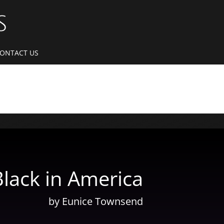
S
ONTACT US
Black in America
by Eunice Townsend