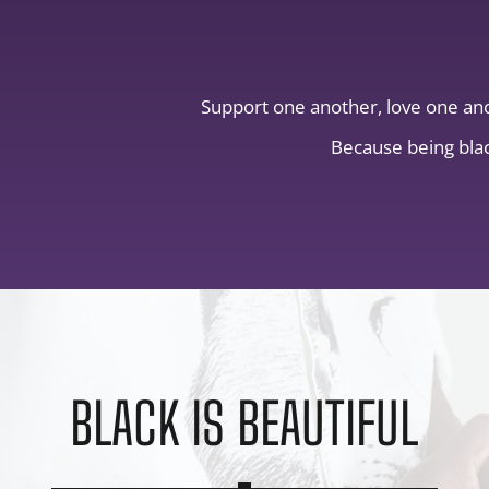
Support one another, love one an
Because being blac
BLACK IS BEAUTIFUL