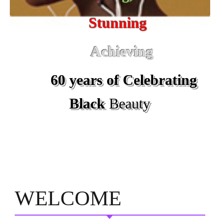
Stunning
Achieving
60 years of Celebrating
Black
Beauty
WELCOME