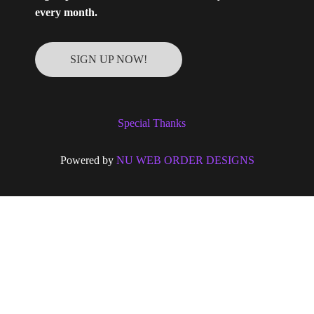
every month.
SIGN UP NOW!
Special Thanks
Powered by
NU WEB ORDER DESIGNS