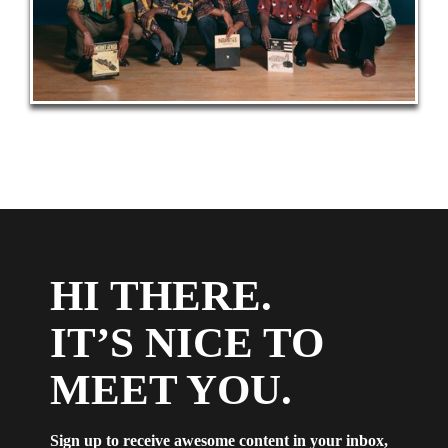
HI THERE.
IT’S NICE TO
MEET YOU.
Sign up to receive awesome content in your inbox,