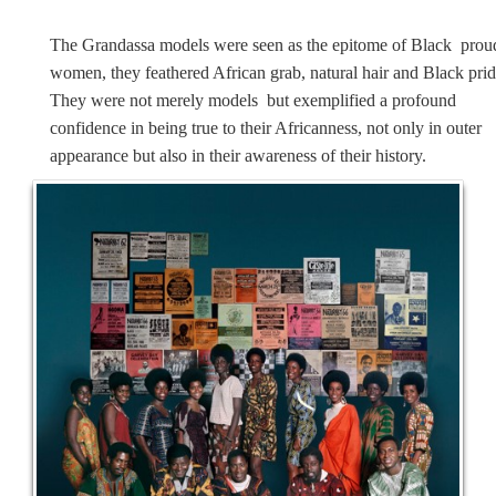
The Grandassa models were seen as the epitome of Black prou
women, they feathered African grab, natural hair and Black prid
They were not merely models but exemplified a profound
confidence in being true to their Africanness, not only in outer
appearance but also in their awareness of their history.