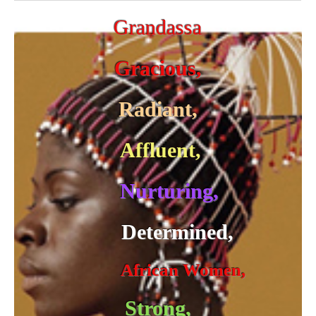
Grandassa
Gracious,
Radiant,
Affluent,
Nurturing,
Determined,
African Women,
Strong,