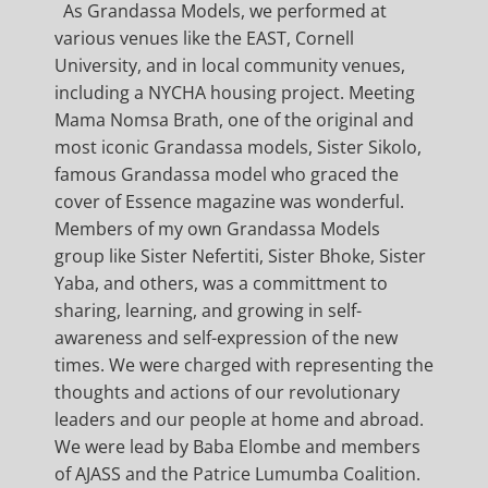
As Grandassa Models, we performed at
various venues like the EAST, Cornell
University, and in local community venues,
including a NYCHA housing project. Meeting
Mama Nomsa Brath, one of the original and
most iconic Grandassa models, Sister Sikolo,
famous Grandassa model who graced the
cover of Essence magazine was wonderful.
Members of my own Grandassa Models
group like Sister Nefertiti, Sister Bhoke, Sister
Yaba, and others, was a committment to
sharing, learning, and growing in self-
awareness and self-expression of the new
times. We were charged with representing the
thoughts and actions of our revolutionary
leaders and our people at home and abroad.
We were lead by Baba Elombe and members
of AJASS and the Patrice Lumumba Coalition.