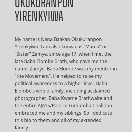
OKUKURANPON
YIRENKYIWA
My name is Nana Baakan Okukuranpon
Yirenkyiwa. I am also known as “Mama” or
“Sister” Zamye, since age 17, when I met the
late Baba Elombe Brath, who gave me the
name, Zamye. Baba Elombe was my mentor in
“the Movement”. He helped to raise my
political awareness to a higher level. Baba
Elombe’s whole family, including acclaimed
photographer, Baba Kwame Brathwaite and
the entire AJASS/Patrice Lumumba Coalition
embraced me and my siblings. So I dedicate
this bio to them and all of my extended
family.