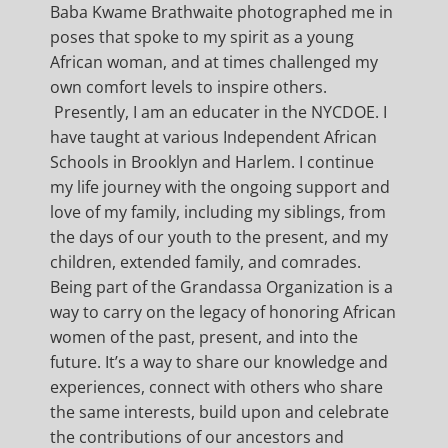
Baba Kwame Brathwaite photographed me in
poses that spoke to my spirit as a young
African woman, and at times challenged my
own comfort levels to inspire others.
Presently, I am an educater in the NYCDOE. I
have taught at various Independent African
Schools in Brooklyn and Harlem. I continue
my life journey with the ongoing support and
love of my family, including my siblings, from
the days of our youth to the present, and my
children, extended family, and comrades.
Being part of the Grandassa Organization is a
way to carry on the legacy of honoring African
women of the past, present, and into the
future. It’s a way to share our knowledge and
experiences, connect with others who share
the same interests, build upon and celebrate
the contributions of our ancestors and