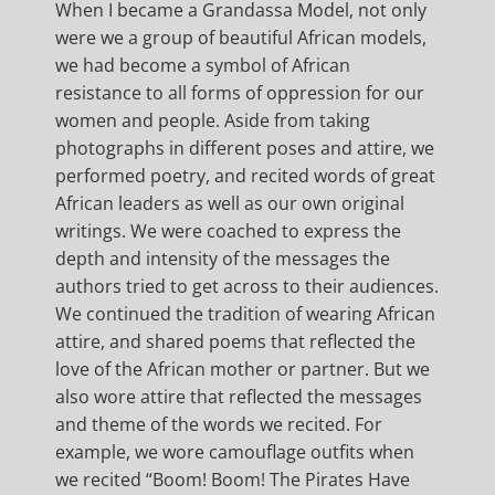
When I became a Grandassa Model, not only
were we a group of beautiful African models,
we had become a symbol of African
resistance to all forms of oppression for our
women and people. Aside from taking
photographs in different poses and attire, we
performed poetry, and recited words of great
African leaders as well as our own original
writings. We were coached to express the
depth and intensity of the messages the
authors tried to get across to their audiences.
We continued the tradition of wearing African
attire, and shared poems that reflected the
love of the African mother or partner. But we
also wore attire that reflected the messages
and theme of the words we recited. For
example, we wore camouflage outfits when
we recited “Boom! Boom! The Pirates Have