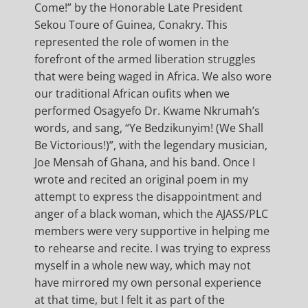
Come!” by the Honorable Late President
Sekou Toure of Guinea, Conakry. This
represented the role of women in the
forefront of the armed liberation struggles
that were being waged in Africa. We also wore
our traditional African oufits when we
performed Osagyefo Dr. Kwame Nkrumah’s
words, and sang, “Ye Bedzikunyim! (We Shall
Be Victorious!)”, with the legendary musician,
Joe Mensah of Ghana, and his band. Once I
wrote and recited an original poem in my
attempt to express the disappointment and
anger of a black woman, which the AJASS/PLC
members were very supportive in helping me
to rehearse and recite. I was trying to express
myself in a whole new way, which may not
have mirrored my own personal experience
at that time, but I felt it as part of the