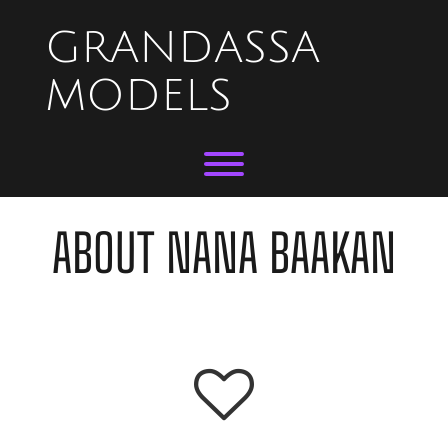
Skip
to
GRANDASSA
content
MODELS
Toggle menu visibility.
ABOUT NANA BAAKAN