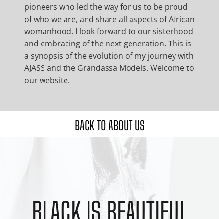
pioneers who led the way for us to be proud
of who we are, and share all aspects of African
womanhood. I look forward to our sisterhood
and embracing of the next generation. This is
a synopsis of the evolution of my journey with
AJASS and the Grandassa Models. Welcome to
our website.
BACK TO ABOUT US
BLACK IS BEAUTIFUL