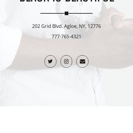
202 Grid Blvd. Agloe, NY, 12776
777-765-4321