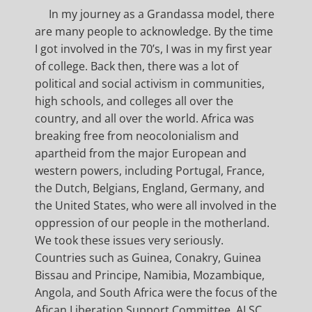
In my journey as a Grandassa model, there
are many people to acknowledge. By the time
I got involved in the 70’s, I was in my first year
of college. Back then, there was a lot of
political and social activism in communities,
high schools, and colleges all over the
country, and all over the world. Africa was
breaking free from neocolonialism and
apartheid from the major European and
western powers, including Portugal, France,
the Dutch, Belgians, England, Germany, and
the United States, who were all involved in the
oppression of our people in the motherland.
We took these issues very seriously.
Countries such as Guinea, Conakry, Guinea
Bissau and Principe, Namibia, Mozambique,
Angola, and South Africa were the focus of the
Afican Liberation Support Committee, ALSC,