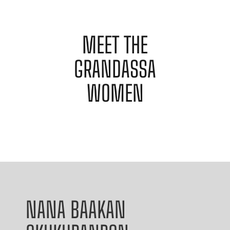
MEET THE
GRANDASSA
WOMEN
NANA BAAKAN