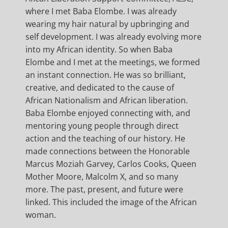
where I met Baba Elombe. I was already
wearing my hair natural by upbringing and
self development. I was already evolving more
into my African identity. So when Baba
Elombe and I met at the meetings, we formed
an instant connection. He was so brilliant,
creative, and dedicated to the cause of
African Nationalism and African liberation.
Baba Elombe enjoyed connecting with, and
mentoring young people through direct
action and the teaching of our history. He
made connections between the Honorable
Marcus Moziah Garvey, Carlos Cooks, Queen
Mother Moore, Malcolm X, and so many
more. The past, present, and future were
linked. This included the image of the African
woman.