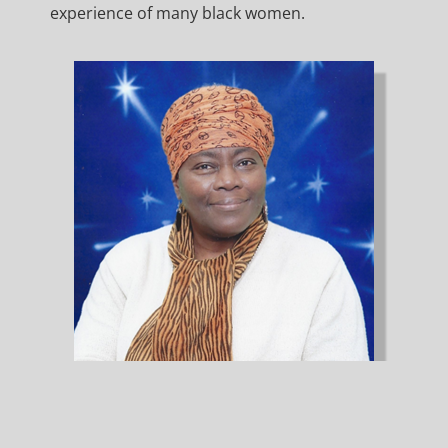
experience of many black women.