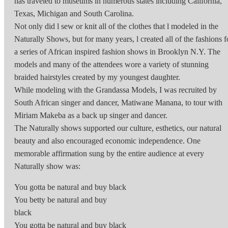
has traveled to museums in numerous states including California,
Texas, Michigan and South Carolina.
Not only did l sew or knit all of the clothes that l modeled in the
Naturally Shows, but for many years, l created all of the fashions f
a series of African inspired fashion shows in Brooklyn N.Y. The
models and many of the attendees wore a variety of stunning
braided hairstyles created by my youngest daughter.
While modeling with the Grandassa Models, I was recruited by
South African singer and dancer, Matiwane Manana, to tour with
Miriam Makeba as a back up singer and dancer.
The Naturally shows supported our culture, esthetics, our natural
beauty and also encouraged economic independence. One
memorable affirmation sung by the entire audience at every
Naturally show was:
You gotta be natural and buy black
You betty be natural and buy
black
You gotta be natural and buy black