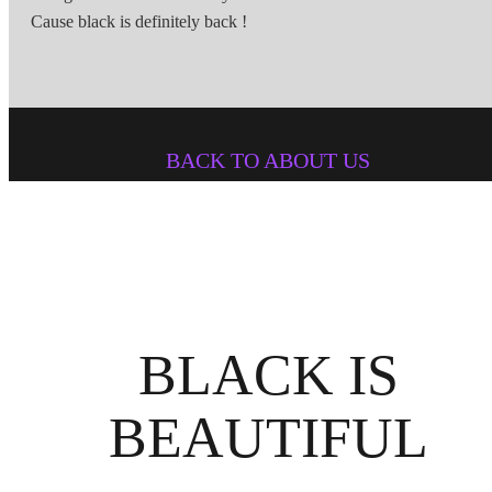
Cause black is definitely back !
BACK TO ABOUT US
BLACK IS
BEAUTIFUL