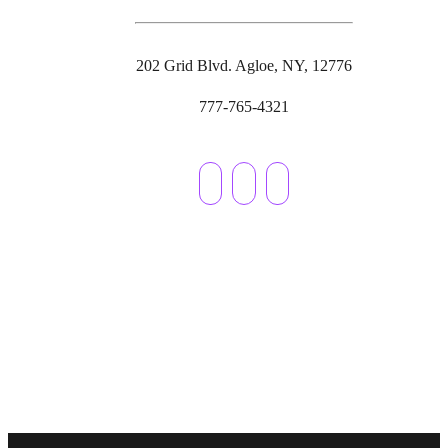
202 Grid Blvd. Agloe, NY, 12776
777-765-4321