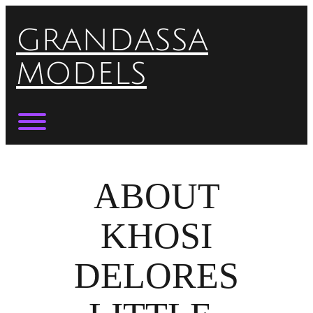
Skip
to
GRANDASSA
content
MODELS
Toggle menu visibility.
ABOUT
KHOSI
DELORES