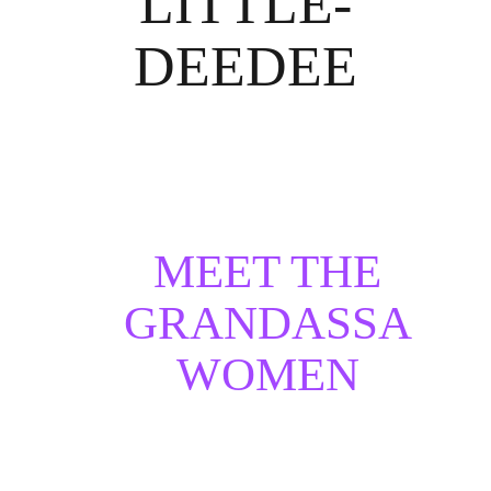
LITTLE-
DEEDEE
MEET THE
GRANDASSA
WOMEN