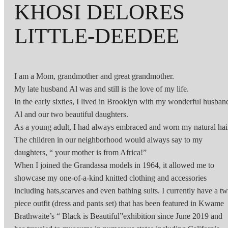
KHOSI DELORES
LITTLE-DEEDEE
I am a Mom, grandmother and great grandmother.
My late husband Al was and still is the love of my life.
In the early sixties, I lived in Brooklyn with my wonderful husban
Al and our two beautiful daughters.
As a young adult, I had always embraced and worn my natural hai
The children in our neighborhood would always say to my
daughters, “ your mother is from Africa!”
When I joined the Grandassa models in 1964, it allowed me to
showcase my one-of-a-kind knitted clothing and accessories
including hats,scarves and even bathing suits. I currently have a t
piece outfit (dress and pants set) that has been featured in Kwame
Brathwaite’s “ Black is Beautiful”exhibition since June 2019 and