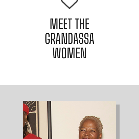
MEET THE
GRANDASSA
WOMEN