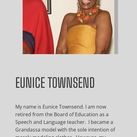
EUNICE TOWNSEND
My name is Eunice Townsend. I am now
retired from the Board of Education as a
Speech and Language teacher. I became a
Grandassa model with the sole intention of