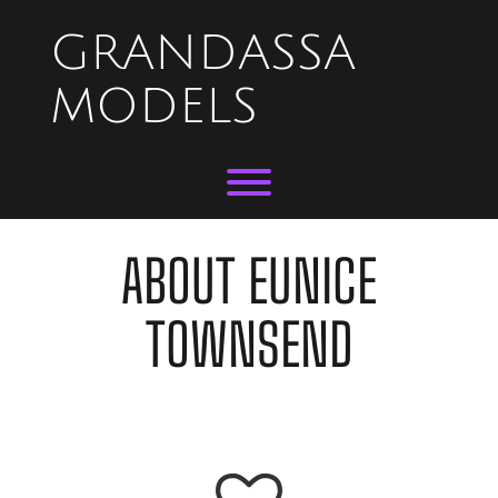
Skip
to
GRANDASSA
content
MODELS
Toggle menu visibility.
ABOUT EUNICE
TOWNSEND