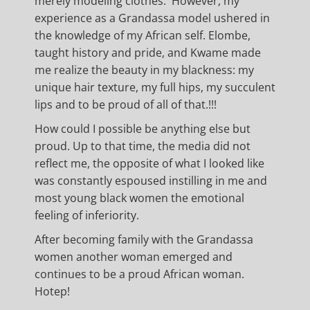
merely modeling clothes. However, my
experience as a Grandassa model ushered in
the knowledge of my African self. Elombe,
taught history and pride, and Kwame made
me realize the beauty in my blackness: my
unique hair texture, my full hips, my succulent
lips and to be proud of all of that.!!!
How could I possible be anything else but
proud. Up to that time, the media did not
reflect me, the opposite of what I looked like
was constantly espoused instilling in me and
most young black women the emotional
feeling of inferiority.
After becoming family with the Grandassa
women another woman emerged and
continues to be a proud African woman.
Hotep!