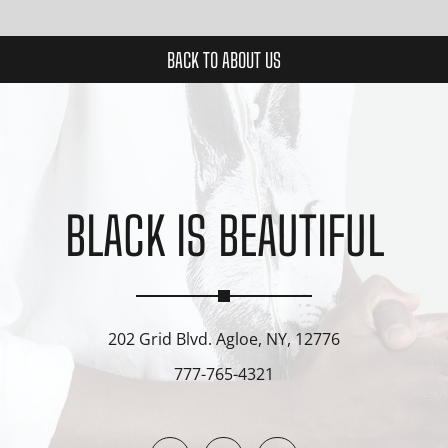
BACK TO ABOUT US
BLACK IS BEAUTIFUL
202 Grid Blvd. Agloe, NY, 12776
777-765-4321